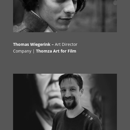
Thomas Wiegerink –
Art Directo
r
Company |
Thomza Art for Film