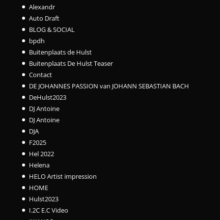
Alexandr
Auto Draft
BLOG & SOCIAL
bpdh
Buitenplaats de Hulst
Buitenplaats De Hulst Teaser
Contact
DE JOHANNES PASSION van JOHANN SEBASTIAN BACH
DeHulst2023
DJ Antoine
DJ Antoine
DJA
F2025
Hel 2022
Helena
HELO Artist impression
HOME
Hulst2023
I.2C E.C Video