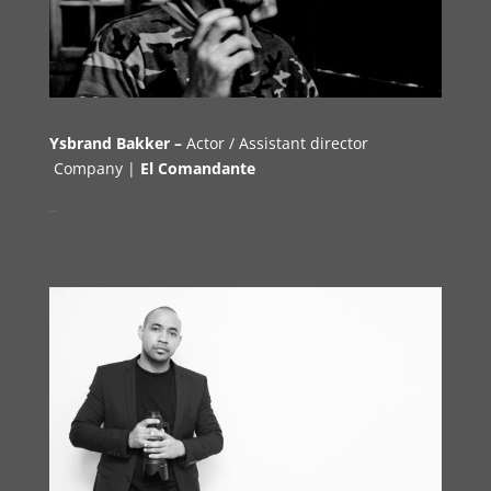
Ysbrand Bakker –
Actor /
Assistant director
Company |
El Comandante
–