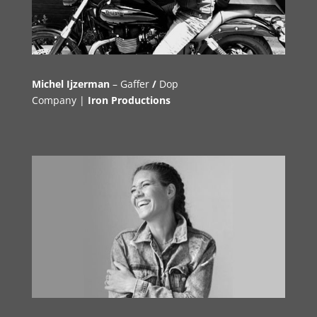
Michel Ijzerman
–
Gaffer
/
Dop
Company |
Iron Productions