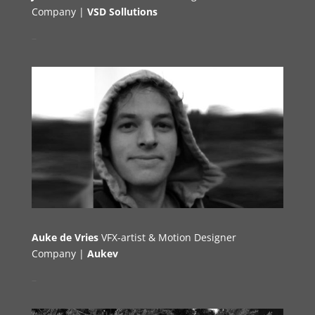
Company |
VSD Sollutions
–
Auke de Vries
VFX-artist & Motion Designer
Company |
Aukev
–