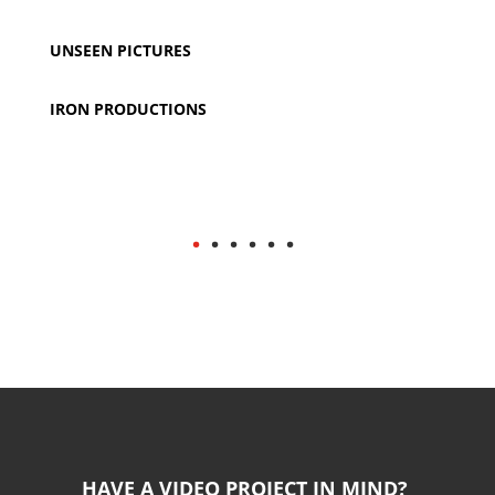
UNSEEN PICTURES
IRON PRODUCTIONS
.
. . . . .
HAVE A VIDEO PROJECT IN MIND?