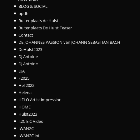
BLOG & SOCIAL
bpdh
Buitenplaats de Hulst
Buitenplaats De Hulst Teaser
Contact
DE JOHANNES PASSION van JOHANN SEBASTIAN BACH
DeHulst2023
DJ Antoine
DJ Antoine
DJA
F2025
Hel 2022
Helena
HELO Artist impression
HOME
Hulst2023
I.2C E.C Video
IWAN2C
IWAN2C int