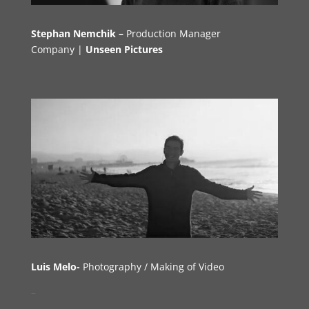
Stephan Nemchik –
Production Manager
Company |
Unseen Pictures
Luis Melo-
Photography
/
M
aking of Video
–