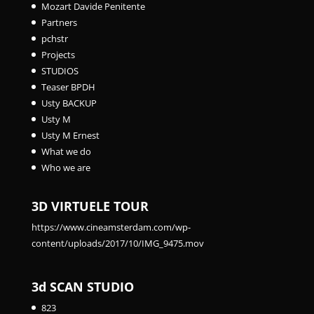
Mozart Davide Penitente
Partners
pchstr
Projects
STUDIOS
Teaser BPDH
Usty BACKUP
Usty M
Usty M Ernest
What we do
Who we are
3D VIRTUELE TOUR
https://www.cineamsterdam.com/wp-
content/uploads/2017/10/IMG_9475.mov
3d SCAN STUDIO
823