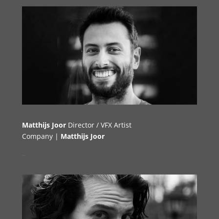
Matthijs Joor
Director / VFX Artist
Company |
Matthijs Joor
–