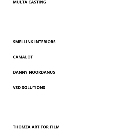
MULTA CASTING
SMELLINK INTERIORS
CAMALOT
DANNY NOORDANUS
VSD SOLUTIONS
THOMZA ART FOR FILM