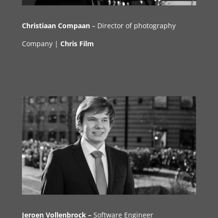
Christiaan Compaan
– Director of photography
Company |
Chris Film
Jeroen
Vollenbrock
–
Software Engineer