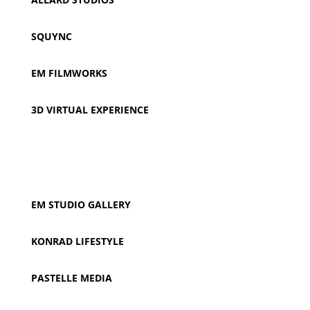
SQUYNC
EM FILMWORKS
3D VIRTUAL EXPERIENCE
EM STUDIO
GALLERY
KONRAD LIFESTYLE
PASTELLE MEDIA