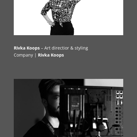
Rivka Koops
– Art directior & styling
Company |
Rivka Koops