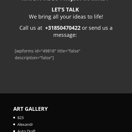
LET’S TALK
We bring all your ideas to life!
Call us at
+31850470422
or send us a
message:
[wpforms id="49818" title="false"
description="false"]
ART GALLERY
823
Alexandr
Auto Draft