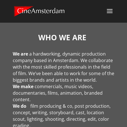
WHO WE ARE
We are
a hardworking, dynamic production
company based in Amsterdam. We collaborate
with the most skilled professionals in the field
of film. We’ve been able to work for some of the
biggest brands and artists in the world.
We make
commercials, music videos,
documentaries, films, animation, branded
content.
We do
film producing & co, post production,
concept, writing, storyboard, cast, location
scout, lighting, shooting, directing, edit, color
grading,