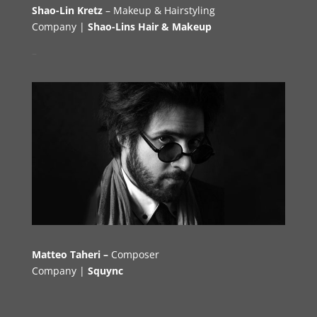
Shao-Lin Kretz
– Makeup & Hairstyling
Company |
Shao-Lins Hair & Makeup
–
Matteo Taheri –
Composer
Company |
Squync