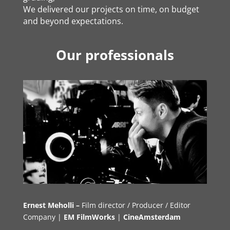
We delivered our projects on time, on budget
and beyond expectations.
Our professionals
Ernest Meholli –
Film director / Producer / Editor
Company |
EM FilmWorks
|
CineAmsterdam