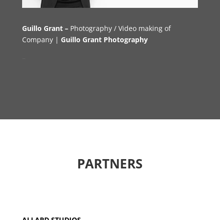
Guillo Grant –
Photography
/ V
ideo m
aking of
Company |
Guillo Grant Photography
–
PARTNERS
ALLARD STUDIOS