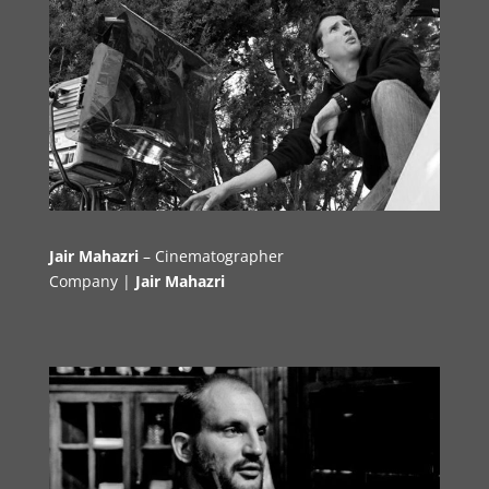
Jair Mahazri
– Cinematographer
Company |
Jair Mahazri