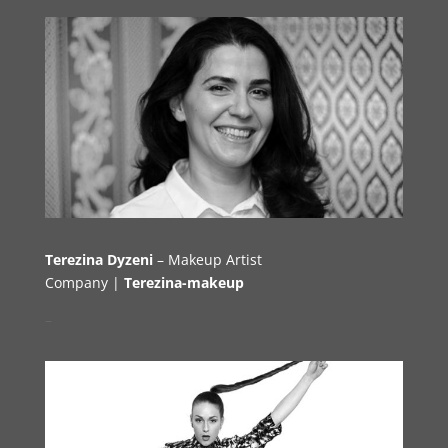
Terezina Dyzeni
– Makeup Artist
Company |
Terezina-makeup
–