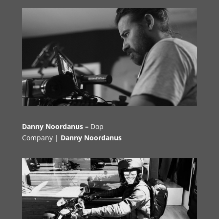
Danny Noordanus –
Dop
Company |
Danny Noordanus