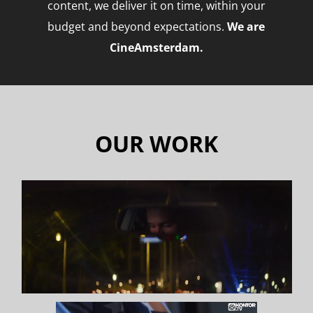
content, we
deliver it on time, within your
budget and beyond expectations.
We are
CineAmsterdam.
O
UR WORK