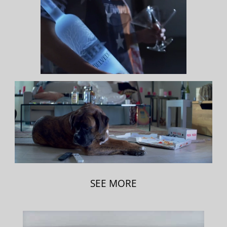
SEE MORE