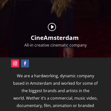
CineAmsterdam
All-in creative
cinematic company
We are
a hardworking, dynamic company
based in Amsterdam and worked for some of
the biggest brands and artists in the
world.
Wether it’s a
commercial, music video,
documentary, film, animation or branded