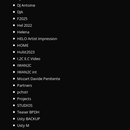
DJ Antoine
DJA
F2025
Hel 2022
Helena
HELO Artist impression
HOME
Hulst2023
I.2C E.C Video
IWAN2C
IWAN2C int
Mozart Davide Penitente
Partners
pchstr
Projects
STUDIOS
Teaser BPDH
Usty BACKUP
Usty M