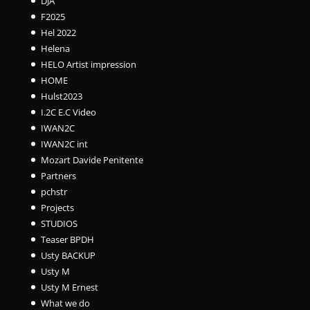
DJA
F2025
Hel 2022
Helena
HELO Artist impression
HOME
Hulst2023
I.2C E.C Video
IWAN2C
IWAN2C int
Mozart Davide Penitente
Partners
pchstr
Projects
STUDIOS
Teaser BPDH
Usty BACKUP
Usty M
Usty M Ernest
What we do