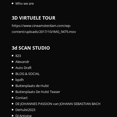
Who we are
3D VIRTUELE TOUR
https://www.cineamsterdam.com/wp-
content/uploads/2017/10/IMG_9475.mov
3d SCAN STUDIO
823
Alexandr
Auto Draft
BLOG & SOCIAL
bpdh
Buitenplaats de Hulst
Buitenplaats De Hulst Teaser
Contact
DE JOHANNES PASSION van JOHANN SEBASTIAN BACH
DeHulst2023
DJ Antoine