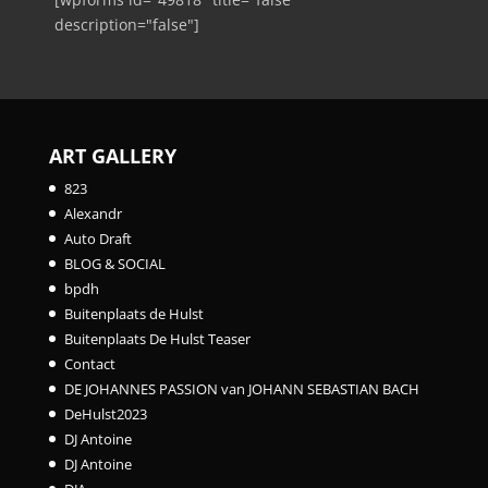
description="false"]
ART GALLERY
823
Alexandr
Auto Draft
BLOG & SOCIAL
bpdh
Buitenplaats de Hulst
Buitenplaats De Hulst Teaser
Contact
DE JOHANNES PASSION van JOHANN SEBASTIAN BACH
DeHulst2023
DJ Antoine
DJ Antoine