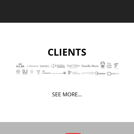
CLIENTS
SEE MORE…