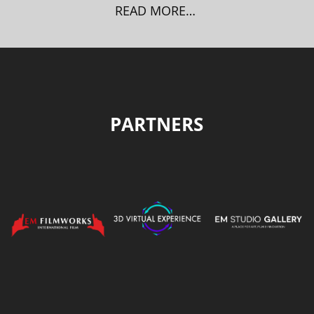
READ MORE…
PARTNERS