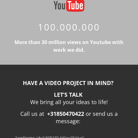
100.000.000
More than 30 million views on Youtube with
work we did.
HAVE A VIDEO PROJECT IN MIND?
LET’S TALK
We bring all your ideas to life!
Call us at
+31850470422
or send us a
message:
[wpforms id="49818" title="false"