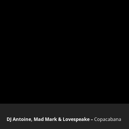
DJ Antoine, Mad Mark & Lovespeake –
Copacabana