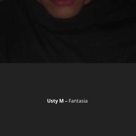
Usty M –
Fantasia