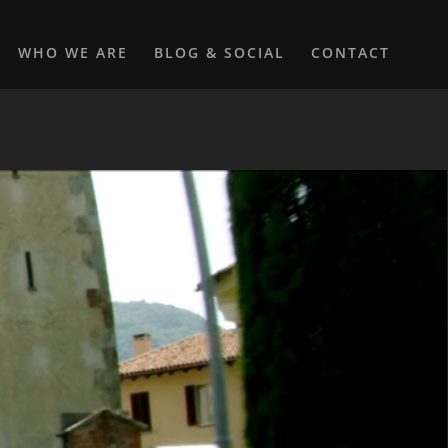
WHO WE ARE
BLOG & SOCIAL
CONTACT