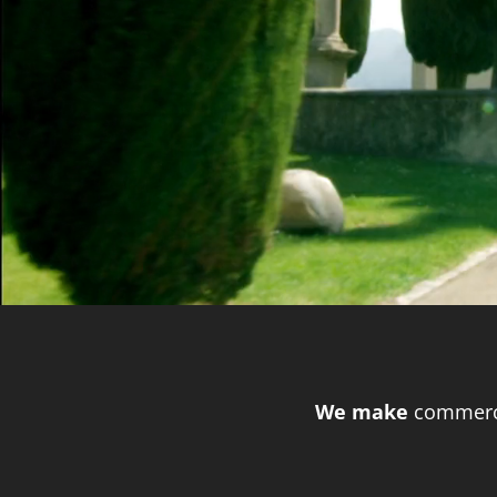
We make
commerci