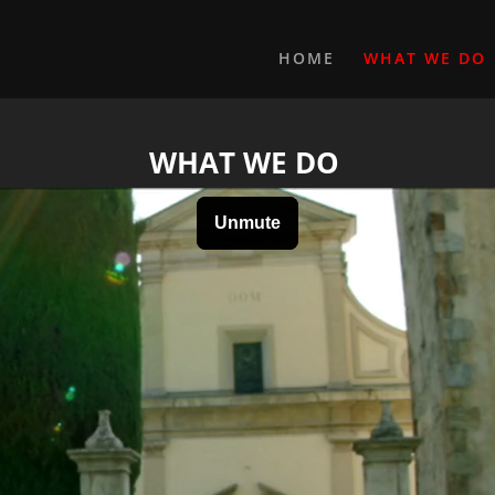
HOME
WHAT WE DO
WHAT WE DO