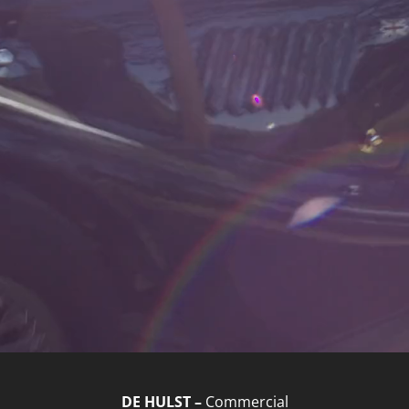
DE HULST –
Commercial