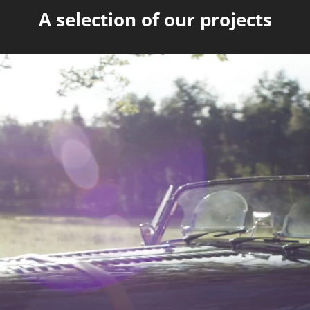
A selection of our projects