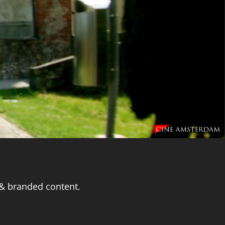
 & branded content.