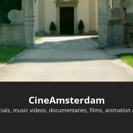
CineAmsterdam
als, music videos, documentaries, films, animation